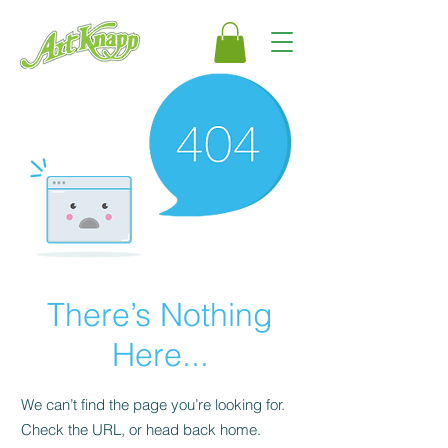
There’s Nothing
Here...
We can’t find the page you’re looking for.
Check the URL, or head back home.