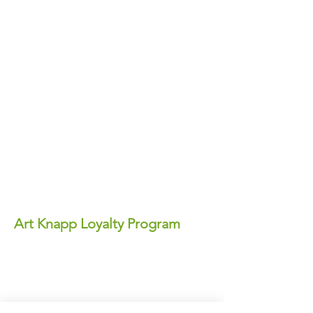
Art Knapp Loyalty Program
Join Our FREE Loyalty Program!
Earn points on every purchase—each
point equals real dollars you can use for
discounts anytime!
✨ Perks You'll Love: