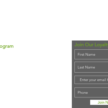
Join Our Loyal
rogram
ram!
se—each point equals real
ounts anytime!
em for that special
purchase!
stant savings.
ing rewards!
Join 