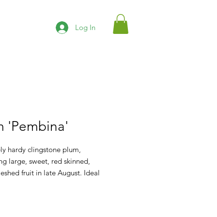
Log In
m 'Pembina'
ly hardy clingstone plum,
g large, sweet, red skinned,
leshed fruit in late August. Ideal
h eating, canning and baking. Best
ted with Brookred or Ornamental
 Sandcherry.