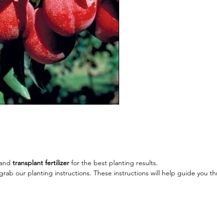
Height:
Spread:
Exposure
Hardy: 
and
transplant fertilizer
for the best planting results.
rab our planting instructions. These instructions will help guide you t