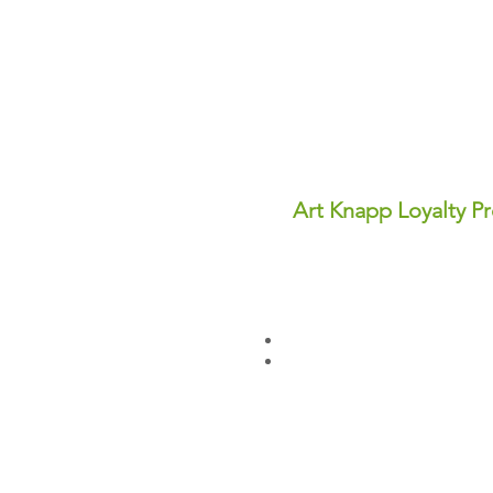
Art Knapp Loyalty P
Join Our FREE Loyalty Prog
Earn points on every purcha
dollars you can use for disc
✨ Perks You'll Love:
Points never expire—save th
Redeem points anytime for in
Sign up today and start earn