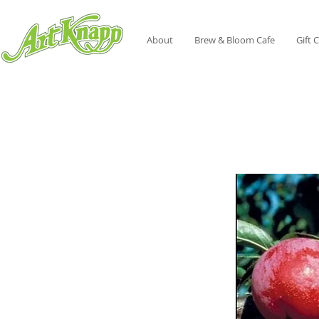
About
Brew & Bloom Cafe
Gift 