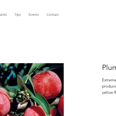
Cards
Tips
Events
Contact
Plu
Extreme
producin
yellow f
for fres
Pollina
Western