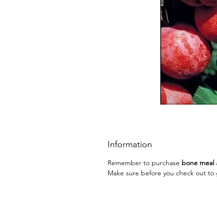
Information
Remember to purchase
bone meal
Make sure before you check out to g