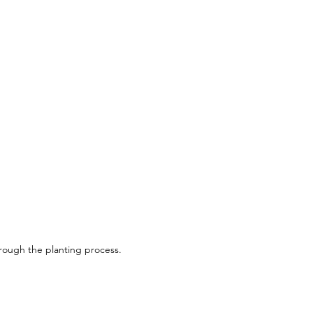
 4-5m/13-16Ft
 3m/10Ft
: Full Sun
Zone 3
hrough the planting process.