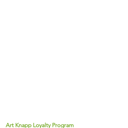
Art Knapp Loyalty Program