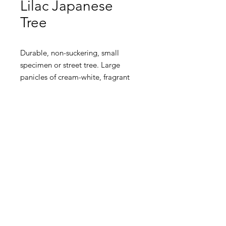
Lilac Japanese
Tree
Durable, non-suckering, small
specimen or street tree. Large
panicles of cream-white, fragrant
blooms in early summer. Dark
green, heart-shaped foliage turns
yellow in fall. Drought tolerant and
disease resistant to most pests.
Tolerates a wide variety of moist,
well-drained soils.
Height: 16-20 Ft
Spread: 16
Ft
Zone 2
Requirements: Full Sun