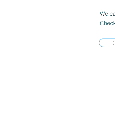
We can
Check