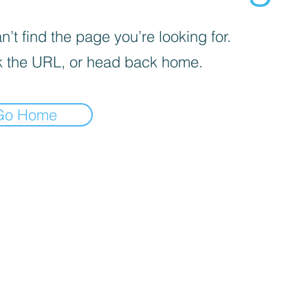
’t find the page you’re looking for.
 the URL, or head back home.
Go Home