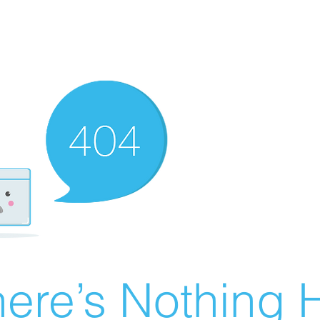
ere’s Nothing H