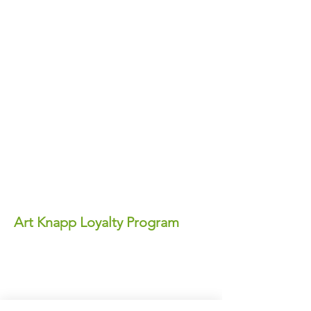
Art Knapp Loyalty Program
Join Our FREE Loyalty Program!
Earn points on every purchase—each
point equals real dollars you can use for
discounts anytime!
✨ Perks You'll Love: