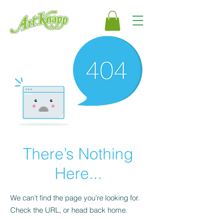
There’s Nothing
Here...
We can’t find the page you’re looking for.
Check the URL, or head back home.