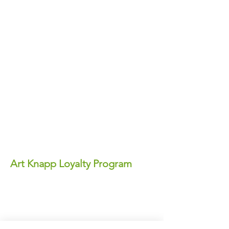
Art Knapp Loyalty Program
Join Our FREE Loyalty Program!
Earn points on every purchase—each
point equals real dollars you can use for
discounts anytime!
✨ Perks You'll Love: