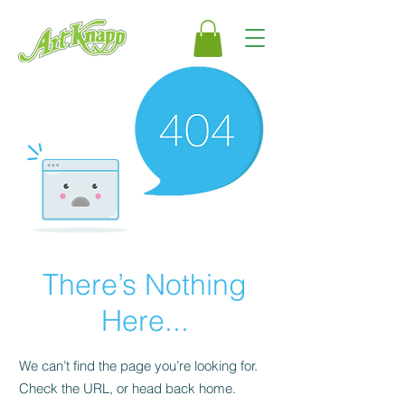
There’s Nothing
Here...
We can’t find the page you’re looking for.
Check the URL, or head back home.