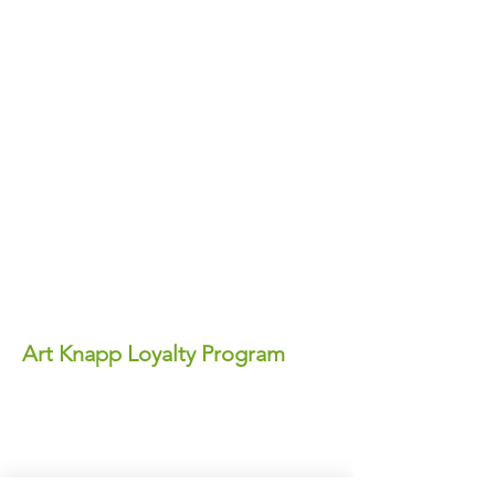
Art Knapp Loyalty Program
Join Our FREE Loyalty Program!
Earn points on every purchase—each
point equals real dollars you can use for
discounts anytime!
✨ Perks You'll Love: