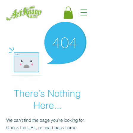
There’s Nothing
Here...
We can’t find the page you’re looking for.
Check the URL, or head back home.