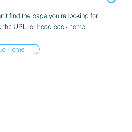
’t find the page you’re looking for.
 the URL, or head back home.
Go Home