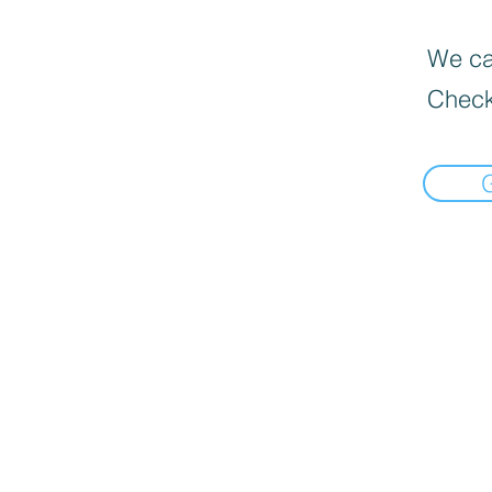
We can
Check