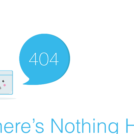
ere’s Nothing H