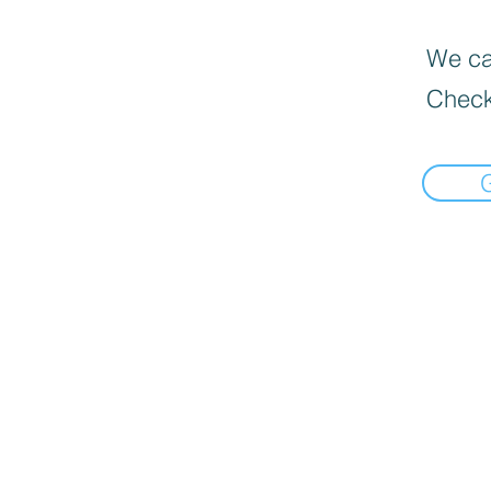
We can
Check