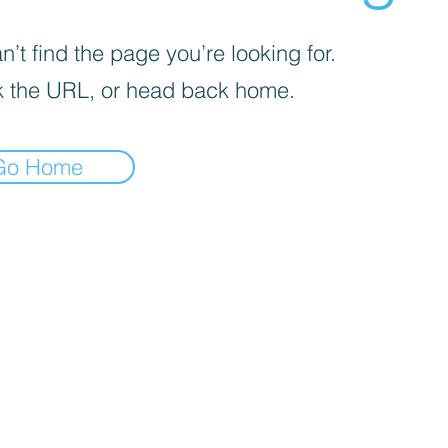
’t find the page you’re looking for.
 the URL, or head back home.
Go Home