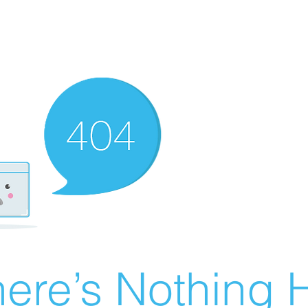
ere’s Nothing H