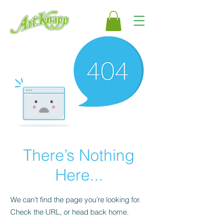
There’s Nothing
Here...
We can’t find the page you’re looking for.
Check the URL, or head back home.