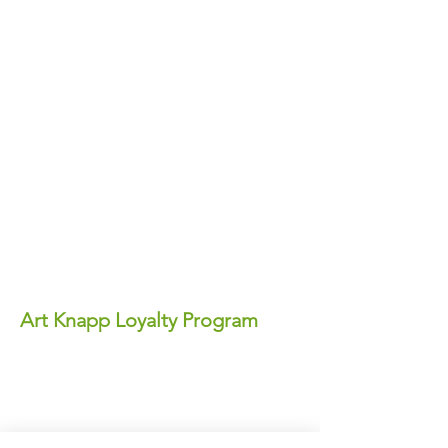
Art Knapp Loyalty Program
Join Our FREE Loyalty Program!
Earn points on every purchase—each
point equals real dollars you can use for
discounts anytime!
✨ Perks You'll Love: