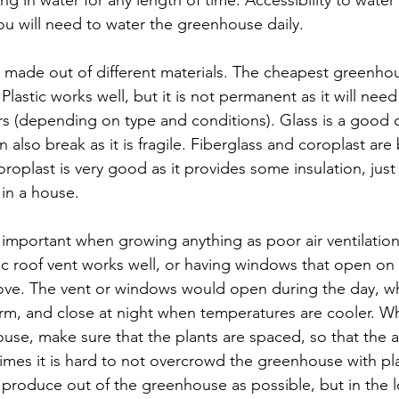
ou will need to water the greenhouse daily.
made out of different materials. The cheapest greenho
Plastic works well, but it is not permanent as it will nee
rs (depending on type and conditions). Glass is a good c
an also break as it is fragile. Fiberglass and coroplast are
oplast is very good as it provides some insulation, just 
in a house.
ry important when growing anything as poor air ventilation
c roof vent works well, or having windows that open on
move. The vent or windows would open during the day, w
rm, and close at night when temperatures are cooler. W
ouse, make sure that the plants are spaced, so that the 
es it is hard to not overcrowd the greenhouse with pla
produce out of the greenhouse as possible, but in the l