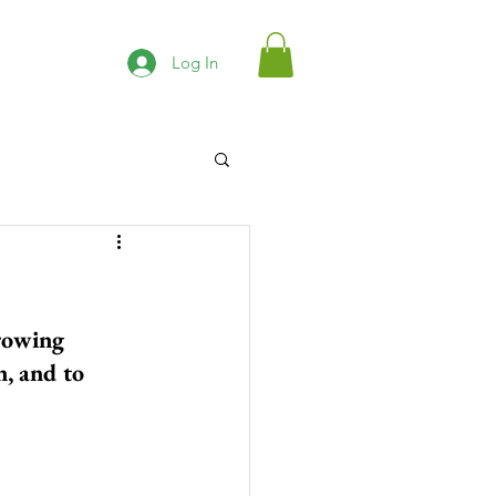
Log In
rowing 
, and to 