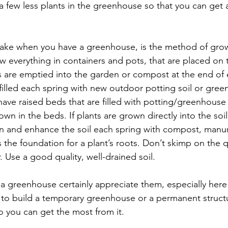
 a few less plants in the greenhouse so that you can get a
ake when you have a greenhouse, is the method of grow
everything in containers and pots, that are placed on t
s are emptied into the garden or compost at the end of
filled each spring with new outdoor potting soil or green
ve raised beds that are filled with potting/greenhouse 
rown in the beds. If plants are grown directly into the so
on and enhance the soil each spring with compost, manure 
s the foundation for a plant’s roots. Don’t skimp on the qu
er. Use a good quality, well-drained soil.
a greenhouse certainly appreciate them, especially here 
to build a temporary greenhouse or a permanent struct
so you can get the most from it.