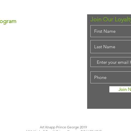
Join Our Loyal
rogram
ram!
se—each point equals real
ounts anytime!
em for that special
purchase!
stant savings.
ing rewards!
Join 
Art Knapp Prince George 2019