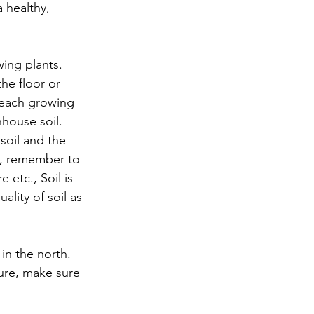
 healthy, 
ing plants. 
he floor or 
 each growing 
house soil. 
soil and the 
il, remember to 
etc., Soil is 
ality of soil as 
in the north. 
ure, make sure 