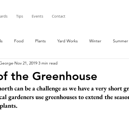
Cards
Tips
Events
Contact
ds
Food
Plants
Yard Works
Winter
Summer
 George
Nov 21, 2019
3 min read
of the Greenhouse
orth can be a challenge as we have a very short g
cal gardeners use greenhouses to extend the season
plants. 