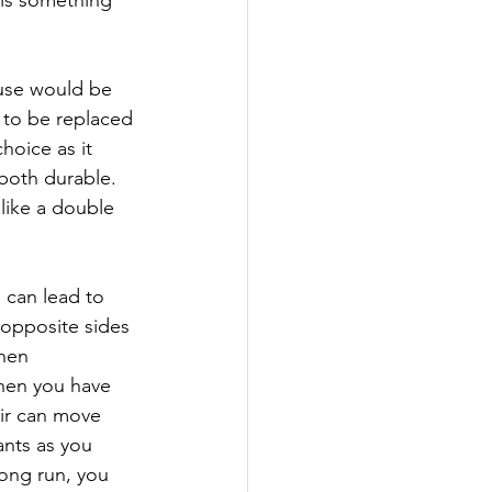
use would be 
d to be replaced 
hoice as it 
 both durable. 
like a double 
 can lead to 
 opposite sides 
hen 
hen you have 
air can move 
nts as you 
ong run, you 