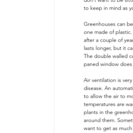
to keep in mind as y
Greenhouses can be 
one made of plastic. 
after a couple of yea
lasts longer, but it c
The double walled cor
paned window does 
Air ventilation is ve
disease. An automati
to allow the air to 
temperatures are wa
plants in the greenh
around them. Sometim
want to get as much 