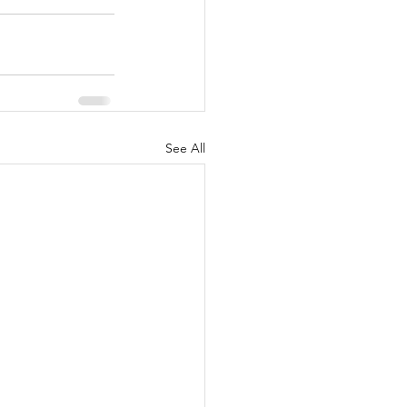
See All