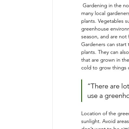
 Gardening in the north can be a challenge as we have a very short growing season, so 
many local gardener
plants. Vegetables s
greenhouse environm
season, and are not 
Gardeners can start 
plants. They can also
that are grown in th
cold to grow things 
“There are lot
use a greenho
Location of the green
sunlight. Avoid areas
don’t want to be sitt