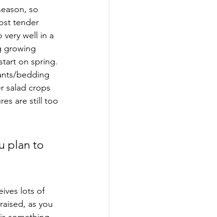
ost tender 
very well in a 
g growing 
tart on spring. 
lants/bedding 
er salad crops 
s are still too 
u plan to 
ives lots of 
raised, as you 
 is something 