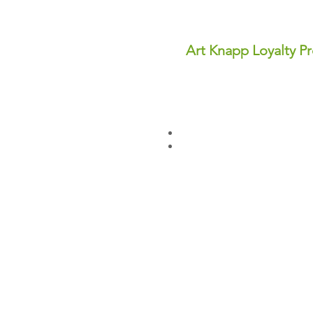
Art Knapp Loyalty P
Join Our FREE Loyalty Prog
Earn points on every purcha
dollars you can use for disc
✨ Perks You'll Love:
Points never expire—save th
Redeem points anytime for in
Sign up today and start earn