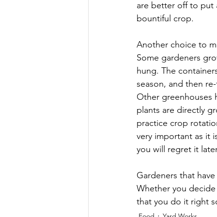
are better off to put
bountiful crop.
Another choice to m
Some gardeners grow 
hung. The container
season, and then re-
Other greenhouses ha
plants are directly g
practice crop rotati
very important as it i
you will regret it lat
Gardeners that have 
Whether you decide 
that you do it right 
Food
Yard Works