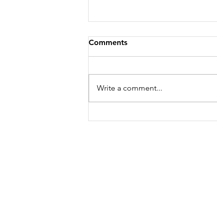
Comments
Growing Garlic
Write a comment...