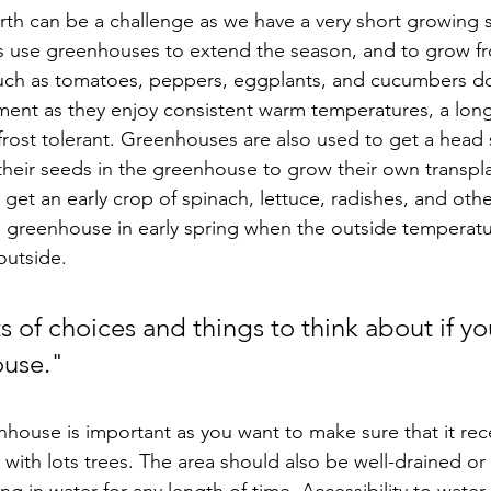
s use greenhouses to extend the season, and to grow fr
uch as tomatoes, peppers, eggplants, and cucumbers do 
ent as they enjoy consistent warm temperatures, a lon
frost tolerant. Greenhouses are also used to get a head s
their seeds in the greenhouse to grow their own transp
 get an early crop of spinach, lettuce, radishes, and oth
e greenhouse in early spring when the outside temperature
outside. 
s of choices and things to think about if yo
use."  
house is important as you want to make sure that it rece
 with lots trees. The area should also be well-drained or 
ing in water for any length of time. Accessibility to water