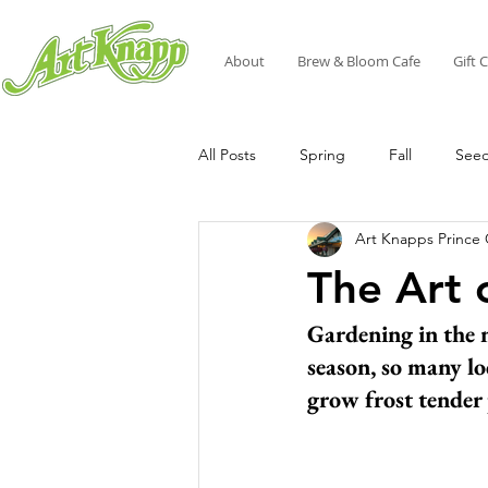
About
Brew & Bloom Cafe
Gift 
All Posts
Spring
Fall
See
Art Knapps Prince
The Art 
Gardening in the n
season, so many lo
grow frost tender 