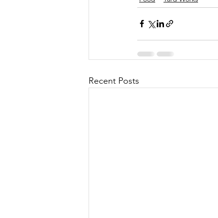
Recent Posts