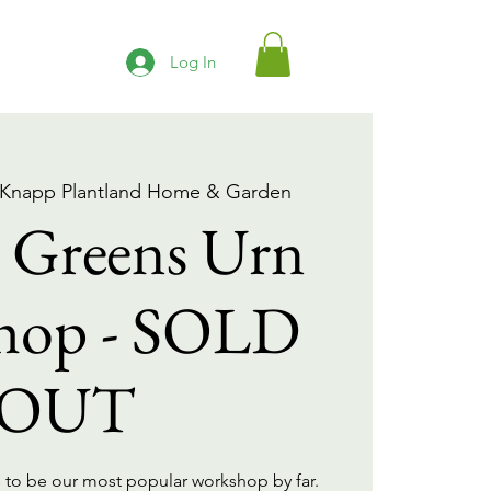
Log In
 Knapp Plantland Home & Garden
 Greens Urn
hop - SOLD
OUT
 to be our most popular workshop by far.