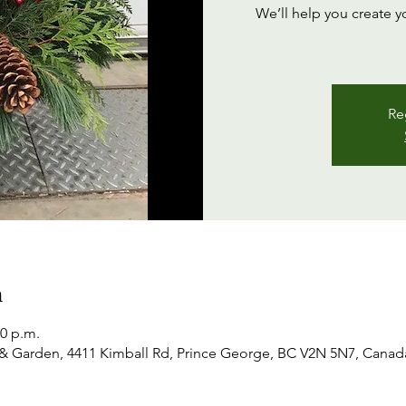
We’ll help you create y
Re
n
00 p.m.
& Garden, 4411 Kimball Rd, Prince George, BC V2N 5N7, Canad