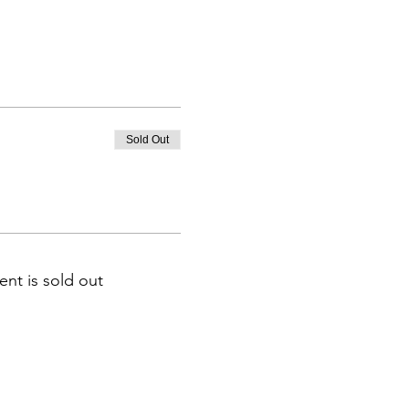
Sold Out
ent is sold out