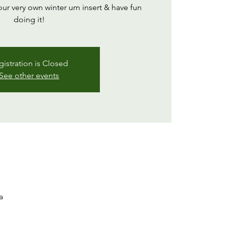
our very own winter urn insert & have fun
doing it!
gistration is Closed
See other events
a