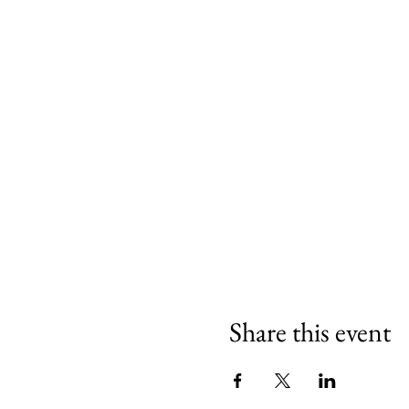
Share this event