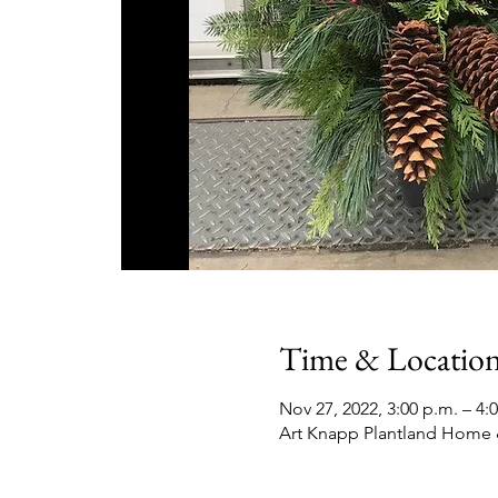
Time & Locatio
Nov 27, 2022, 3:00 p.m. – 4:
Art Knapp Plantland Home 