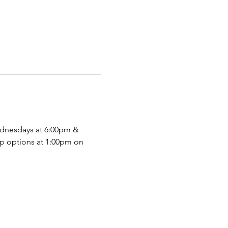
dnesdays at 6:00pm & 
p options at 1:00pm on 