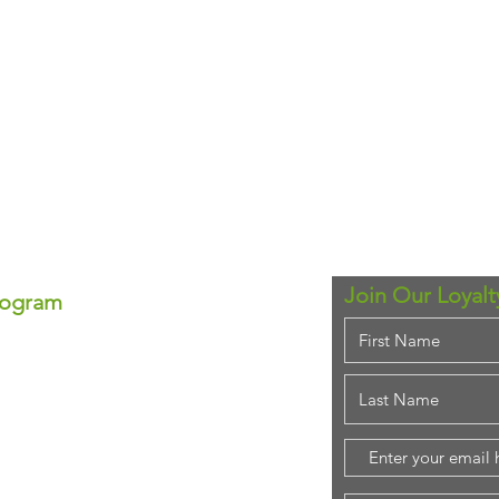
Join Our Loyal
rogram
ram!
se—each point equals real
ounts anytime!
em for that special
purchase!
stant savings.
ing rewards!