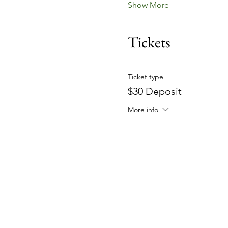
Show More
Tickets
Ticket type
$30 Deposit
More info