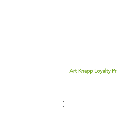
Art Knapp Loyalty P
Join Our FREE Loyalty Prog
Earn points on every purcha
dollars you can use for disc
✨ Perks You'll Love:
Points never expire—save th
Redeem points anytime for in
Sign up today and start earn