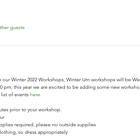
ther guests
 our Winter 2022 Workshops, Winter Urn workshops will be We
00 pm, this year we are excited to be adding some new worksho
list of events 
here.
utes prior to your workshop.
ur
upplies required, please no outside supplies
lothing, so dress appropriately 