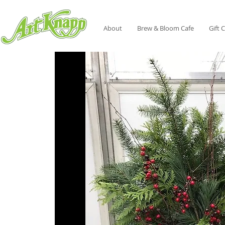
About
Brew & Bloom Cafe
Gift 