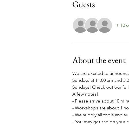
Guests
+ 10 o
About the event
We are excited to announce
Sundays at 11:00 am and 3:
Sundays! Check out our full 
A few notes!
- Please arrive about 10 min
- Workshops are about 1 ho
- We supply all tools and s
- You may get sap on your c