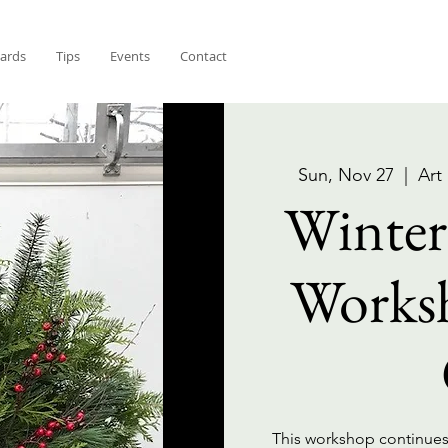
Cards
Tips
Events
Contact
Sun, Nov 27
  |  
Art
Winter
Works
This workshop continues