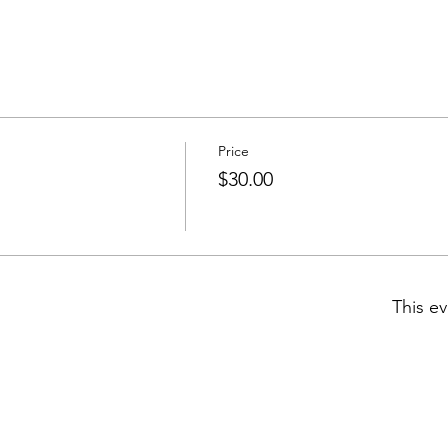
Price
$30.00
This ev