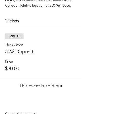
College Heights location at 250-964-6056.
Tickets
Sold Out
Ticket type
50% Deposit
Price
$30.00
This event is sold out
Share this event