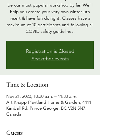
be our most popular workshop by far. We’ll
help you create your very own winter urn
insert & have fun doing it! Classes have a
maximum of 10 participants and following all
COVID safety guidelines.
Registration is Closed
See other events
Time & Location
Nov 21, 2020, 10:30 a.m. – 11:30 a.m.
Art Knapp Plantland Home & Garden, 4411
Kimball Rd, Prince George, BC V2N 5N7,
Canada
Guests