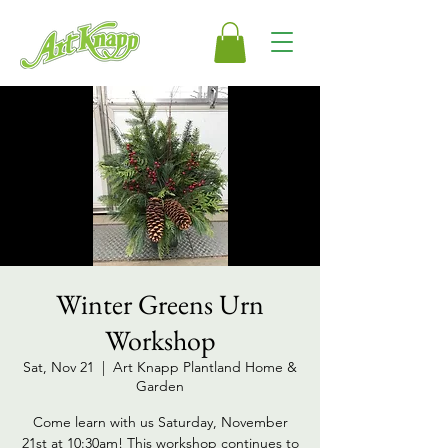
Winter Greens Urn
Workshop
Sat, Nov 21
  |  
Art Knapp Plantland Home &
Garden
Come learn with us Saturday, November
21st at 10:30am! This workshop continues to