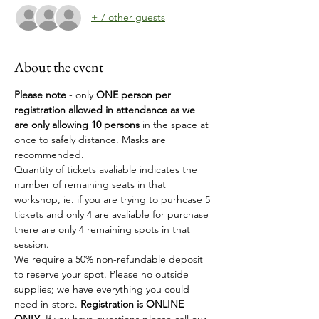
+ 7 other guests
About the event
Please note 
- only
 ONE person per 
registration allowed in attendance as we 
are only allowing 10 persons
 in the space at 
once to safely distance. Masks are 
recommended.
Quantity of tickets avaliable indicates the 
number of remaining seats in that 
workshop, ie. if you are trying to purhcase 5 
tickets and only 4 are avaliable for purchase 
there are only 4 remaining spots in that 
session. 
We require a 50% non-refundable deposit 
to reserve your spot. Please no outside 
supplies; we have everything you could 
need in-store. 
Registration is ONLINE 
ONLY
, If you have questions please call our 