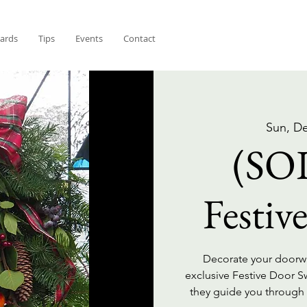
Cards
Tips
Events
Contact
Sun, D
(SO
Festiv
Decorate your doorway
exclusive Festive Door 
they guide you through t