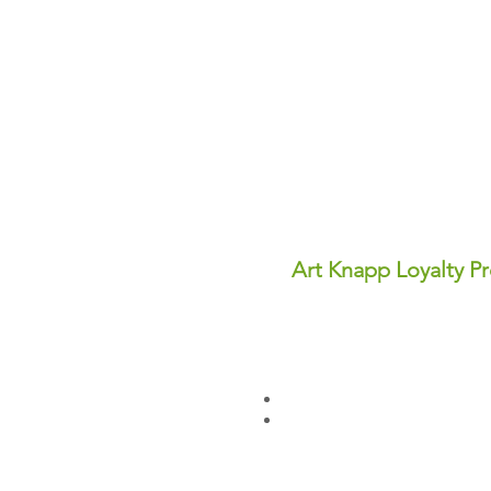
Art Knapp Loyalty P
Join Our FREE Loyalty Prog
Earn points on every purcha
dollars you can use for disc
✨ Perks You'll Love:
Points never expire—save th
Redeem points anytime for in
Sign up today and start earn