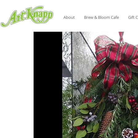
About
Brew & Bloom Cafe
Gift 