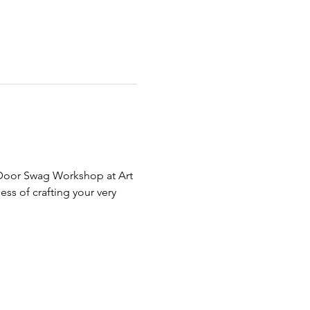
e Door Swag Workshop at Art 
s of crafting your very 