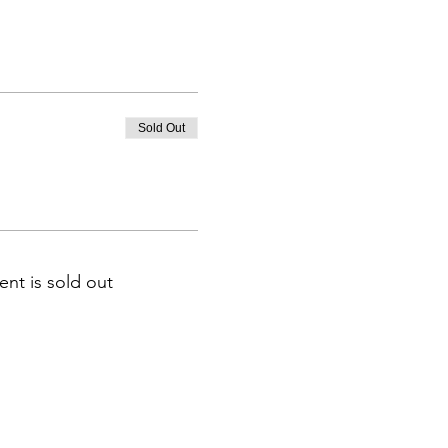
Sold Out
ent is sold out