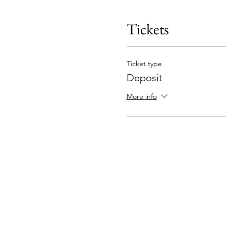
Tickets
Ticket type
Deposit
More info