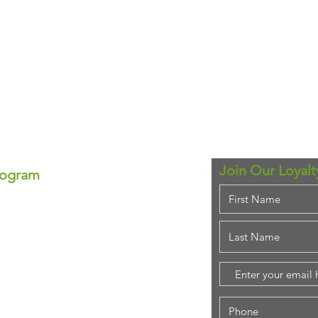
Join Our Loyal
rogram
ram!
se—each point equals real
ounts anytime!
em for that special
purchase!
stant savings.
ing rewards!