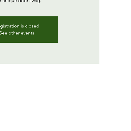
 unique door swag.
gistration is closed
See other events