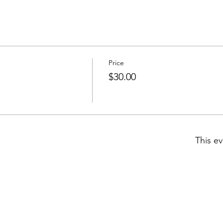
Price
$30.00
This ev