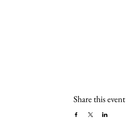
Share this event