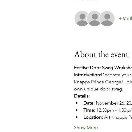
+ 9 ot
About the event
Festive Door Swag Worksho
Introduction:
Decorate your 
Knapps Prince George! Join 
own unique door swag. 
Details:
Date:
 November 26, 20
Time:
 12:30pm - 1:30 pm
Location:
 Art Knapps P
Show More