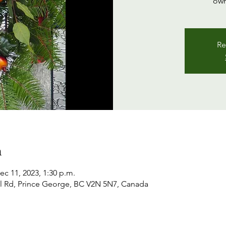
own
Re
n
ec 11, 2023, 1:30 p.m.
l Rd, Prince George, BC V2N 5N7, Canada