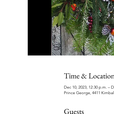
Time & Locatio
Dec 10, 2023, 12:30 p.m. – D
Prince George, 4411 Kimbal
Guests