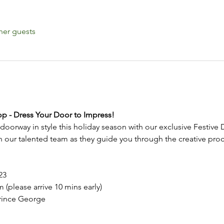
her guests
p - Dress Your Door to Impress!
doorway in style this holiday season with our exclusive Festiv
our talented team as they guide you through the creative proces
23
 (please arrive 10 mins early)
rince George