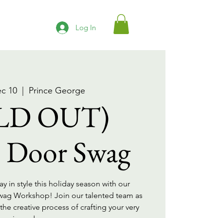
Log In
ec 10
  |  
Prince George
LD OUT)
e Door Swag
 in style this holiday season with our
Swag Workshop! Join our talented team as
he creative process of crafting your very