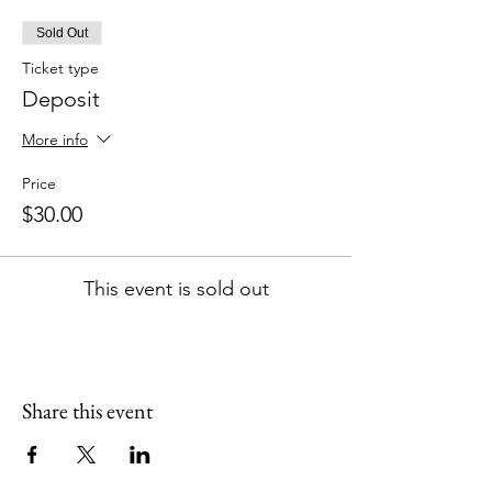
Sold Out
Ticket type
Deposit
More info
Price
$30.00
This event is sold out
Share this event