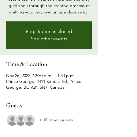
guide you through the creative process of
crafting your very own unique door swag.
Registration is closed
See other events
Time & Location
Nov 26, 2023, 12:30 p.m. – 1:30 p.m.
Prince George, 4411 Kimball Rd, Prince
George, BC V2N 5N7, Canada
Guests
+ 10 other guests