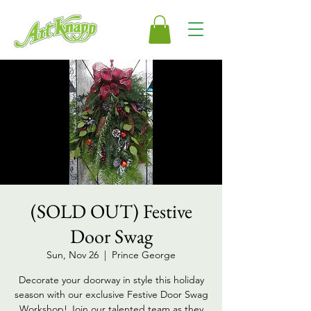
(SOLD OUT) Festive
Door Swag
Sun, Nov 26
  |  
Prince George
Decorate your doorway in style this holiday
season with our exclusive Festive Door Swag
Workshop! Join our talented team as they