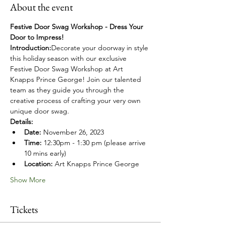
About the event
Festive Door Swag Workshop - Dress Your 
Door to Impress!
Introduction:
Decorate your doorway in style 
this holiday season with our exclusive 
Festive Door Swag Workshop at Art 
Knapps Prince George! Join our talented 
team as they guide you through the 
creative process of crafting your very own 
unique door swag. 
Details:
Date:
 November 26, 2023
Time:
 12:30pm - 1:30 pm (please arrive 
10 mins early)
Location:
 Art Knapps Prince George
Show More
Tickets