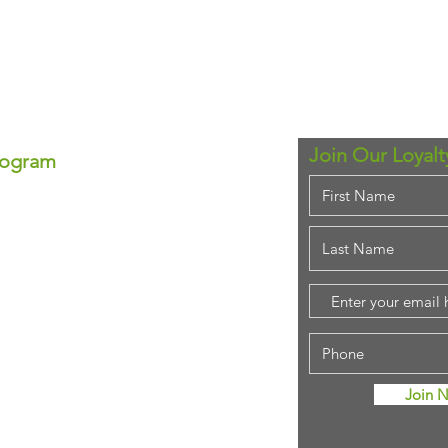
Join Our Loyal
rogram
ram!
se—each point equals real
ounts anytime!
em for that special
purchase!
stant savings.
ing rewards!
Join 