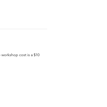
e workshop cost is a $10 