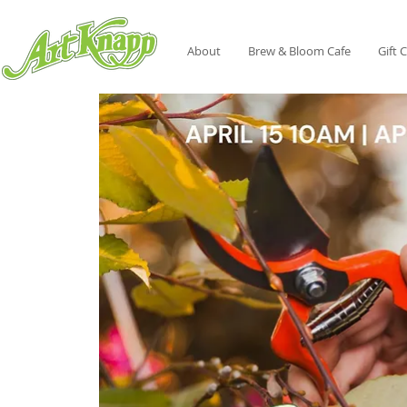
About
Brew & Bloom Cafe
Gift 