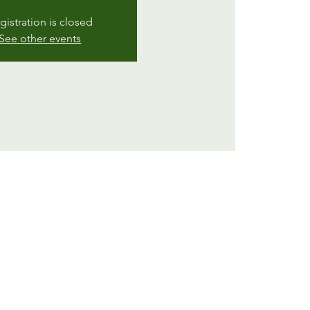
gistration is closed
See other events