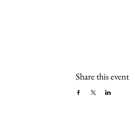
Share this event