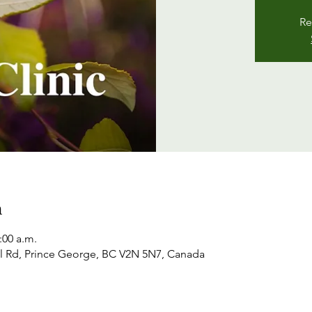
Re
n
:00 a.m.
l Rd, Prince George, BC V2N 5N7, Canada