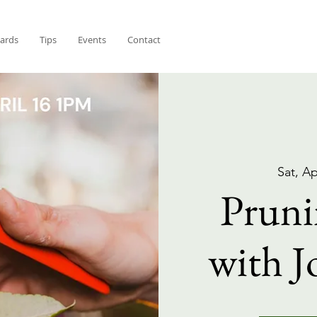
Cards
Tips
Events
Contact
Sat, Ap
Pruni
with J