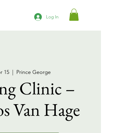
Log In
r 15
  |  
Prince George
ng Clinic –
os Van Hage