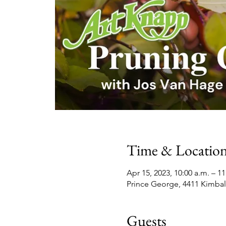
Time & Locatio
Apr 15, 2023, 10:00 a.m. – 11
Prince George, 4411 Kimbal
Guests