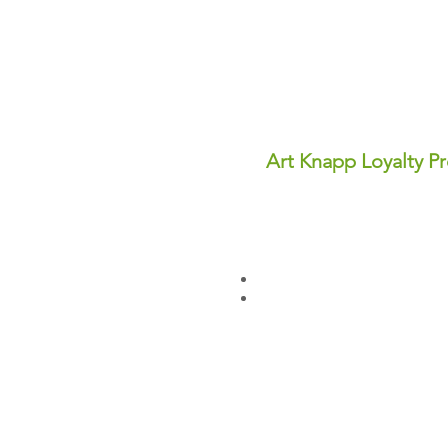
Art Knapp Loyalty P
Join Our FREE Loyalty Prog
Earn points on every purcha
dollars you can use for disc
✨ Perks You'll Love:
Points never expire—save th
Redeem points anytime for in
Sign up today and start earn