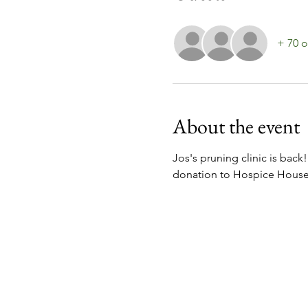
+ 70 o
About the event
Jos's pruning clinic is back!
donation to Hospice House w