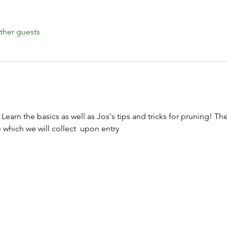
ther guests
 Learn the basics as well as Jos's tips and tricks for pruning! Th
hich we will collect  upon entry 