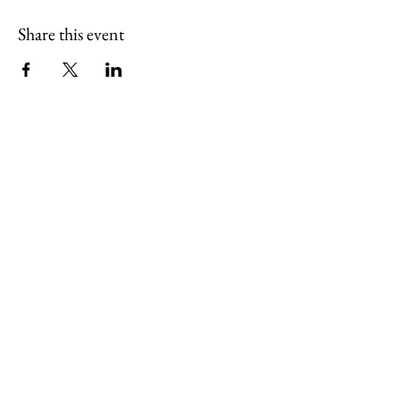
Share this event