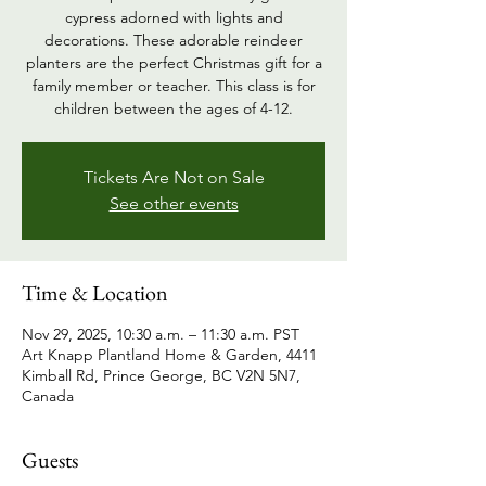
cypress adorned with lights and
decorations. These adorable reindeer
planters are the perfect Christmas gift for a
family member or teacher. This class is for
children between the ages of 4-12.
Tickets Are Not on Sale
See other events
Time & Location
Nov 29, 2025, 10:30 a.m. – 11:30 a.m. PST
Art Knapp Plantland Home & Garden, 4411
Kimball Rd, Prince George, BC V2N 5N7,
Canada
Guests