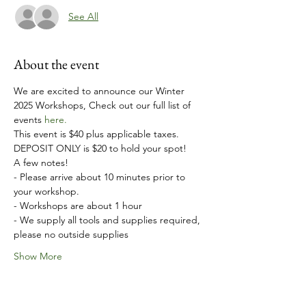
See All
About the event
We are excited to announce our Winter 
2025 Workshops, Check out our full list of 
events 
here.
This event is $40 plus applicable taxes. 
DEPOSIT ONLY is $20 to hold your spot!
A few notes!
- Please arrive about 10 minutes prior to 
your workshop.
- Workshops are about 1 hour
- We supply all tools and supplies required, 
please no outside supplies
Show More