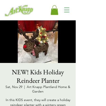
NEW! Kids Holiday
Reindeer Planter
Sat, Nov 29
  |  
Art Knapp Plantland Home &
Garden
In this KIDS event, they will create a holiday
reindeer planter with a wintery green