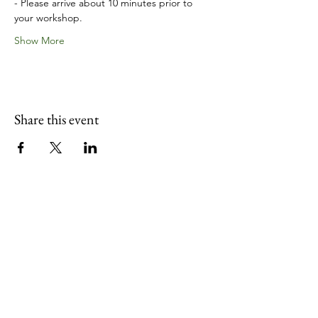
- Please arrive about 10 minutes prior to 
your workshop.
Show More
Share this event