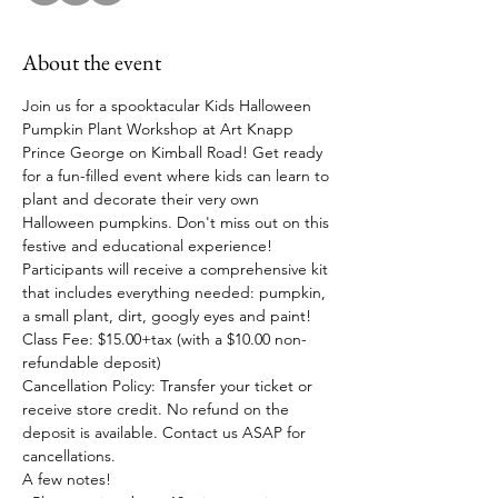
About the event
Join us for a spooktacular Kids Halloween 
Pumpkin Plant Workshop at Art Knapp 
Prince George on Kimball Road! Get ready 
for a fun-filled event where kids can learn to 
plant and decorate their very own 
Halloween pumpkins. Don't miss out on this 
festive and educational experience!
Participants will receive a comprehensive kit 
that includes everything needed: pumpkin, 
a small plant, dirt, googly eyes and paint! 
Class Fee: $15.00+tax (with a $10.00 non-
refundable deposit)
Cancellation Policy: Transfer your ticket or 
receive store credit. No refund on the 
deposit is available. Contact us ASAP for 
cancellations.
A few notes!