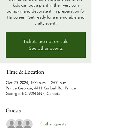
kids can put a plant in their very own
pumpkin and decorate it, in preparation for
Halloween. Get ready for a memorable and
crafty event!
Tickets are not on sale
See other events
Time & Location
Oct 20, 2024, 1:00 p.m. – 2:00 p.m.
Prince George, 4411 Kimball Rd, Prince
George, BC V2N 5N7, Canada
Guests
+ 5 other guests