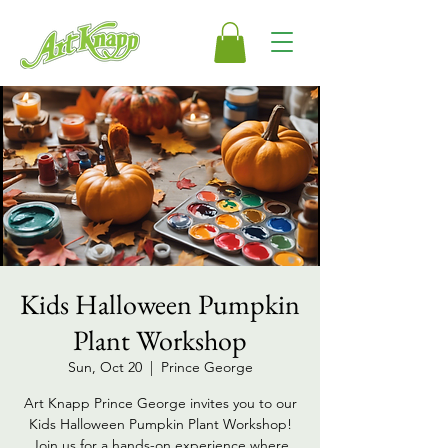
Kids Halloween Pumpkin
Plant Workshop
Sun, Oct 20
  |  
Prince George
Art Knapp Prince George invites you to our
Kids Halloween Pumpkin Plant Workshop!
Join us for a hands-on experience where