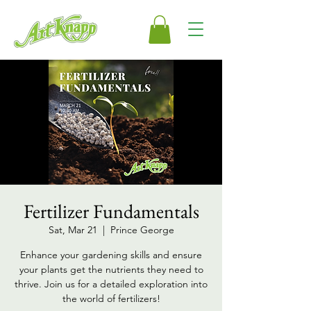
Fertilizer Fundamentals
Sat, Mar 21
  |  
Prince George
Enhance your gardening skills and ensure
your plants get the nutrients they need to
thrive. Join us for a detailed exploration into
the world of fertilizers!