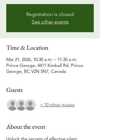
Registration is closed
See other events
Time & Location
Mar 21, 2026, 10:30 a.m. – 11:30 a.m.
Prince George, 4411 Kimball Rd, Prince
George, BC V2N 5N7, Canada
Guests
+ 70 other guests
About the event
Unlock the secrets of effective plant 