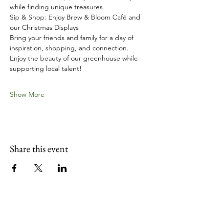
while finding unique treasures
Sip & Shop: Enjoy Brew & Bloom Café and 
our Christmas Displays
Bring your friends and family for a day of 
inspiration, shopping, and connection. 
Enjoy the beauty of our greenhouse while 
supporting local talent!
Show More
Share this event