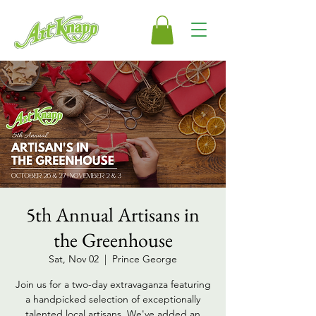
5th Annual Artisans in
the Greenhouse
Sat, Nov 02
  |  
Prince George
Join us for a two-day extravaganza featuring
a handpicked selection of exceptionally
talented local artisans. We've added an