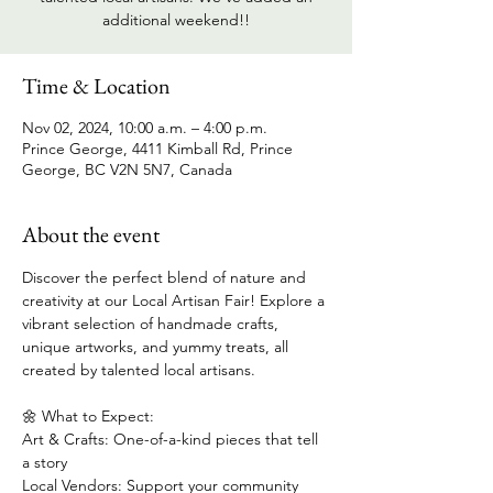
additional weekend!!
Time & Location
Nov 02, 2024, 10:00 a.m. – 4:00 p.m.
Prince George, 4411 Kimball Rd, Prince
George, BC V2N 5N7, Canada
About the event
Discover the perfect blend of nature and 
creativity at our Local Artisan Fair! Explore a 
vibrant selection of handmade crafts, 
unique artworks, and yummy treats, all 
created by talented local artisans.
🌼 What to Expect:
Art & Crafts: One-of-a-kind pieces that tell 
a story
Local Vendors: Support your community 